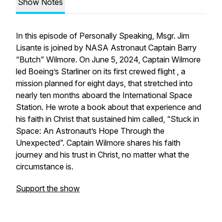
Show Notes
In this episode of Personally Speaking, Msgr. Jim
Lisante is joined by NASA Astronaut Captain Barry
“Butch” Wilmore. On June 5, 2024, Captain Wilmore
led Boeing’s Starliner on its first crewed flight , a
mission planned for eight days, that stretched into
nearly ten months aboard the International Space
Station. He wrote a book about that experience and
his faith in Christ that sustained him called, “Stuck in
Space: An Astronaut’s Hope Through the
Unexpected”. Captain Wilmore shares his faith
journey and his trust in Christ, no matter what the
circumstance is.
Support the show