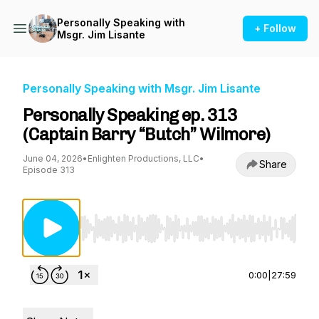
Personally Speaking with
+ Follow
Msgr. Jim Lisante
Personally Speaking with Msgr. Jim Lisante
Personally Speaking ep. 313
(Captain Barry “Butch” Wilmore)
June 04, 2026
•
Enlighten Productions, LLC
•
Share
Episode 313
Use Left/Right to seek, Home/End to jump to st
0:00
|
27:59