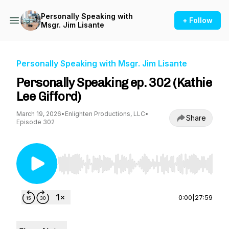
Personally Speaking with
+ Follow
Msgr. Jim Lisante
Personally Speaking with Msgr. Jim Lisante
Personally Speaking ep. 302 (Kathie
Lee Gifford)
March 19, 2026
•
Enlighten Productions, LLC
•
Share
Episode 302
Use Left/Right to seek, Home/End to jump to st
0:00
|
27:59