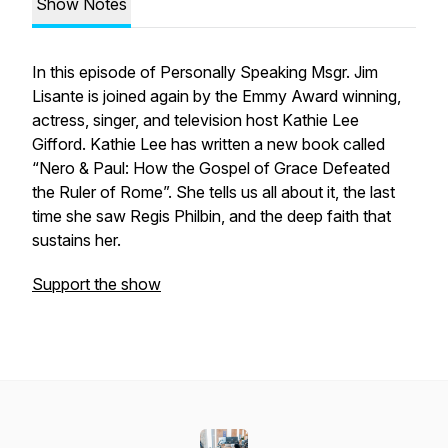
Show Notes
In this episode of Personally Speaking Msgr. Jim
Lisante is joined again by the Emmy Award winning,
actress, singer, and television host Kathie Lee
Gifford. Kathie Lee has written a new book called
“Nero & Paul: How the Gospel of Grace Defeated
the Ruler of Rome”. She tells us all about it, the last
time she saw Regis Philbin, and the deep faith that
sustains her.
Support the show