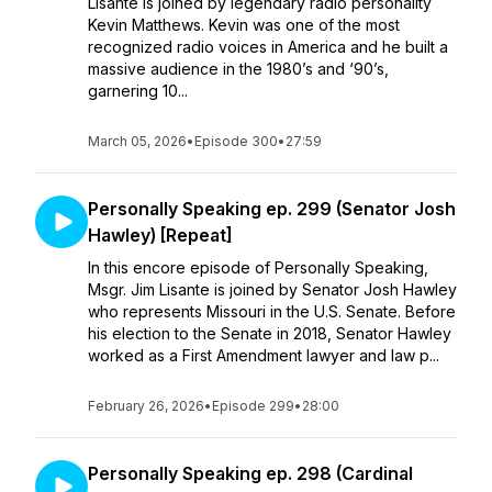
Lisante is joined by legendary radio personality
Kevin Matthews. Kevin was one of the most
recognized radio voices in America and he built a
massive audience in the 1980’s and ‘90’s,
garnering 10...
March 05, 2026
•
Episode 300
•
27:59
Personally Speaking ep. 299 (Senator Josh
Hawley) [Repeat]
In this encore episode of Personally Speaking,
Msgr. Jim Lisante is joined by Senator Josh Hawley
who represents Missouri in the U.S. Senate. Before
his election to the Senate in 2018, Senator Hawley
worked as a First Amendment lawyer and law p...
February 26, 2026
•
Episode 299
•
28:00
Personally Speaking ep. 298 (Cardinal