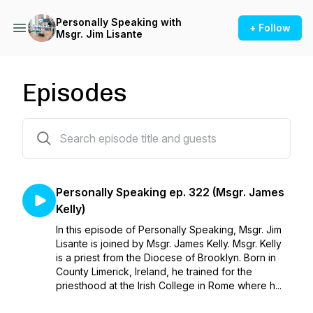
Personally Speaking with
+ Follow
Msgr. Jim Lisante
Episodes
322 episodes
Personally Speaking ep. 322 (Msgr. James
Kelly)
In this episode of Personally Speaking, Msgr. Jim
Lisante is joined by Msgr. James Kelly. Msgr. Kelly
is a priest from the Diocese of Brooklyn. Born in
County Limerick, Ireland, he trained for the
priesthood at the Irish College in Rome where h...