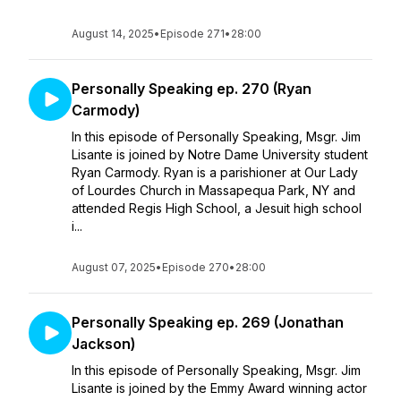
August 14, 2025
•
Episode 271
•
28:00
Personally Speaking ep. 270 (Ryan
Carmody)
In this episode of Personally Speaking, Msgr. Jim
Lisante is joined by Notre Dame University student
Ryan Carmody. Ryan is a parishioner at Our Lady
of Lourdes Church in Massapequa Park, NY and
attended Regis High School, a Jesuit high school
i...
August 07, 2025
•
Episode 270
•
28:00
Personally Speaking ep. 269 (Jonathan
Jackson)
In this episode of Personally Speaking, Msgr. Jim
Lisante is joined by the Emmy Award winning actor