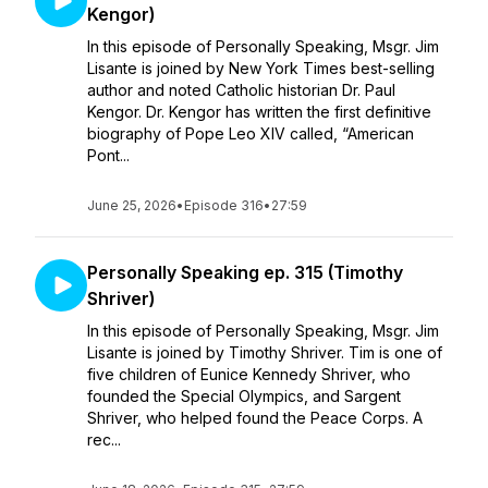
Kengor)
In this episode of Personally Speaking, Msgr. Jim
Lisante is joined by New York Times best-selling
author and noted Catholic historian Dr. Paul
Kengor. Dr. Kengor has written the first definitive
biography of Pope Leo XIV called, “American
Pont...
June 25, 2026
•
Episode 316
•
27:59
Personally Speaking ep. 315 (Timothy
Shriver)
In this episode of Personally Speaking, Msgr. Jim
Lisante is joined by Timothy Shriver. Tim is one of
five children of Eunice Kennedy Shriver, who
founded the Special Olympics, and Sargent
Shriver, who helped found the Peace Corps. A
rec...