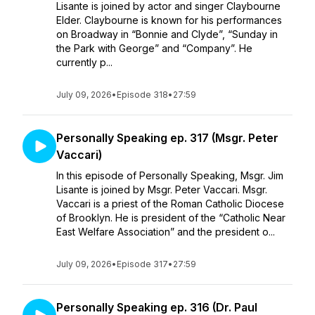
Lisante is joined by actor and singer Claybourne
Elder. Claybourne is known for his performances
on Broadway in “Bonnie and Clyde”, “Sunday in
the Park with George” and “Company”. He
currently p...
July 09, 2026
•
Episode 318
•
27:59
Personally Speaking ep. 317 (Msgr. Peter
Vaccari)
In this episode of Personally Speaking, Msgr. Jim
Lisante is joined by Msgr. Peter Vaccari. Msgr.
Vaccari is a priest of the Roman Catholic Diocese
of Brooklyn. He is president of the “Catholic Near
East Welfare Association” and the president o...
July 09, 2026
•
Episode 317
•
27:59
Personally Speaking ep. 316 (Dr. Paul