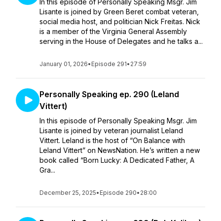
In this episode of Personally Speaking Msgr. Jim
Lisante is joined by Green Beret combat veteran,
social media host, and politician Nick Freitas. Nick
is a member of the Virginia General Assembly
serving in the House of Delegates and he talks a...
January 01, 2026
•
Episode 291
•
27:59
Personally Speaking ep. 290 (Leland
Vittert)
In this episode of Personally Speaking Msgr. Jim
Lisante is joined by veteran journalist Leland
Vittert. Leland is the host of “On Balance with
Leland Vittert” on NewsNation. He’s written a new
book called “Born Lucky: A Dedicated Father, A
Gra...
December 25, 2025
•
Episode 290
•
28:00