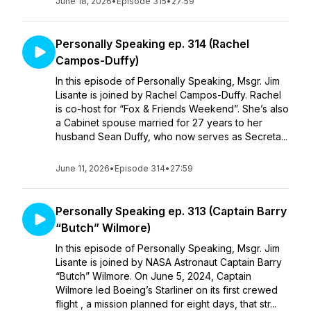
June 18, 2026
•
Episode 315
•
27:59
Personally Speaking ep. 314 (Rachel
Campos-Duffy)
In this episode of Personally Speaking, Msgr. Jim
Lisante is joined by Rachel Campos-Duffy. Rachel
is co-host for “Fox & Friends Weekend”. She’s also
a Cabinet spouse married for 27 years to her
husband Sean Duffy, who now serves as Secreta...
June 11, 2026
•
Episode 314
•
27:59
Personally Speaking ep. 313 (Captain Barry
“Butch” Wilmore)
In this episode of Personally Speaking, Msgr. Jim
Lisante is joined by NASA Astronaut Captain Barry
“Butch” Wilmore. On June 5, 2024, Captain
Wilmore led Boeing’s Starliner on its first crewed
flight , a mission planned for eight days, that str...