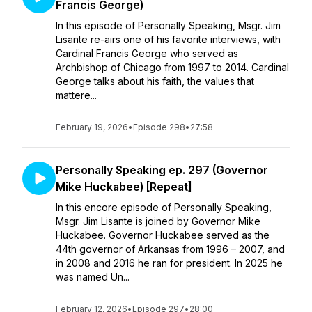
Francis George)
In this episode of Personally Speaking, Msgr. Jim
Lisante re-airs one of his favorite interviews, with
Cardinal Francis George who served as
Archbishop of Chicago from 1997 to 2014. Cardinal
George talks about his faith, the values that
mattere...
February 19, 2026
•
Episode 298
•
27:58
Personally Speaking ep. 297 (Governor
Mike Huckabee) [Repeat]
In this encore episode of Personally Speaking,
Msgr. Jim Lisante is joined by Governor Mike
Huckabee. Governor Huckabee served as the
44th governor of Arkansas from 1996 – 2007, and
in 2008 and 2016 he ran for president. In 2025 he
was named Un...
February 12, 2026
•
Episode 297
•
28:00