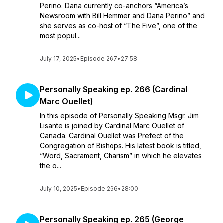
Perino. Dana currently co-anchors “America’s
Newsroom with Bill Hemmer and Dana Perino” and
she serves as co-host of “The Five”, one of the
most popul...
July 17, 2025
•
Episode 267
•
27:58
Personally Speaking ep. 266 (Cardinal
Marc Ouellet)
In this episode of Personally Speaking Msgr. Jim
Lisante is joined by Cardinal Marc Ouellet of
Canada. Cardinal Ouellet was Prefect of the
Congregation of Bishops. His latest book is titled,
“Word, Sacrament, Charism” in which he elevates
the o...
July 10, 2025
•
Episode 266
•
28:00
Personally Speaking ep. 265 (George