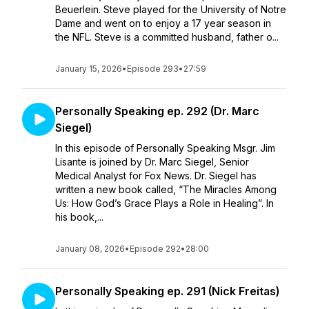
Beuerlein. Steve played for the University of Notre
Dame and went on to enjoy a 17 year season in
the NFL. Steve is a committed husband, father o...
January 15, 2026
•
Episode 293
•
27:59
Personally Speaking ep. 292 (Dr. Marc
Siegel)
In this episode of Personally Speaking Msgr. Jim
Lisante is joined by Dr. Marc Siegel, Senior
Medical Analyst for Fox News. Dr. Siegel has
written a new book called, “The Miracles Among
Us: How God’s Grace Plays a Role in Healing”. In
his book,...
January 08, 2026
•
Episode 292
•
28:00
Personally Speaking ep. 291 (Nick Freitas)