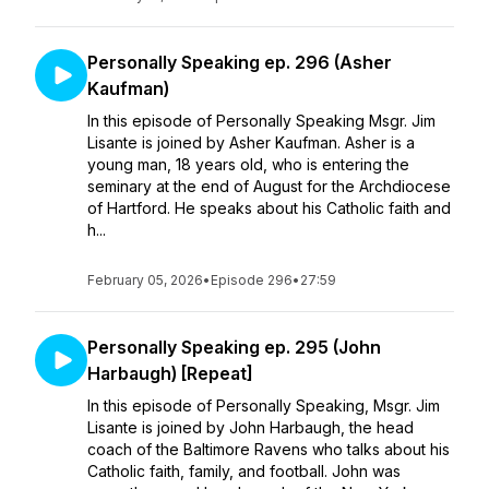
Personally Speaking ep. 296 (Asher
Kaufman)
In this episode of Personally Speaking Msgr. Jim
Lisante is joined by Asher Kaufman. Asher is a
young man, 18 years old, who is entering the
seminary at the end of August for the Archdiocese
of Hartford. He speaks about his Catholic faith and
h...
February 05, 2026
•
Episode 296
•
27:59
Personally Speaking ep. 295 (John
Harbaugh) [Repeat]
In this episode of Personally Speaking, Msgr. Jim
Lisante is joined by John Harbaugh, the head
coach of the Baltimore Ravens who talks about his
Catholic faith, family, and football. John was