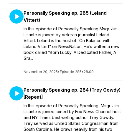
Personally Speaking ep. 285 (Leland
Vittert)
In this episode of Personally Speaking Msgr. Jim
Lisante is joined by veteran journalist Leland
Vittert. Leland is the host of “On Balance with
Leland Vittert” on NewsNation. He’s written a new
book called “Born Lucky: A Dedicated Father, A
Gra...
November 20, 2025
•
Episode 285
•
28:00
Personally Speaking ep. 284 (Trey Gowdy)
[Repeat]
In this episode of Personally Speaking, Msgr. Jim
Lisante is joined joined by Fox News Channel host
and NY Times best-selling author Trey Gowdy.
Trey served as United States Congressman from
South Carolina. He draws heavily from his two