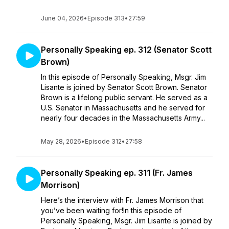
June 04, 2026
•
Episode 313
•
27:59
Personally Speaking ep. 312 (Senator Scott
Brown)
In this episode of Personally Speaking, Msgr. Jim
Lisante is joined by Senator Scott Brown. Senator
Brown is a lifelong public servant. He served as a
U.S. Senator in Massachusetts and he served for
nearly four decades in the Massachusetts Army...
May 28, 2026
•
Episode 312
•
27:58
Personally Speaking ep. 311 (Fr. James
Morrison)
Here’s the interview with Fr. James Morrison that
you’ve been waiting for!In this episode of
Personally Speaking, Msgr. Jim Lisante is joined by