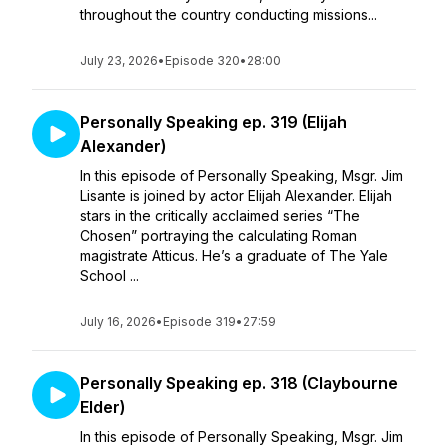
throughout the country conducting missions...
July 23, 2026
•
Episode 320
•
28:00
Personally Speaking ep. 319 (Elijah
Alexander)
In this episode of Personally Speaking, Msgr. Jim
Lisante is joined by actor Elijah Alexander. Elijah
stars in the critically acclaimed series “The
Chosen” portraying the calculating Roman
magistrate Atticus. He’s a graduate of The Yale
School ...
July 16, 2026
•
Episode 319
•
27:59
Personally Speaking ep. 318 (Claybourne
Elder)
In this episode of Personally Speaking, Msgr. Jim