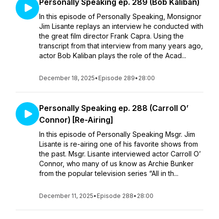
Personally Speaking ep. 289 (Bob Kaliban)
In this episode of Personally Speaking, Monsignor
Jim Lisante replays an interview he conducted with
the great film director Frank Capra. Using the
transcript from that interview from many years ago,
actor Bob Kaliban plays the role of the Acad...
December 18, 2025
•
Episode 289
•
28:00
Personally Speaking ep. 288 (Carroll O’
Connor) [Re-Airing]
In this episode of Personally Speaking Msgr. Jim
Lisante is re-airing one of his favorite shows from
the past. Msgr. Lisante interviewed actor Carroll O’
Connor, who many of us know as Archie Bunker
from the popular television series “All in th...
December 11, 2025
•
Episode 288
•
28:00