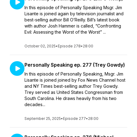
In this episode of Personally Speaking Msgr. Jim
Lisante is joined again by television journalist and
best-selling author Bill O’Reilly. Bill’s latest book
with author Josh Hammer is called, “Confronting
Evil: Assessing the Worst of the Worst” ...
October 02, 2025
•
Episode 278
•
28:00
Personally Speaking ep. 277 (Trey Gowdy)
In this episode of Personally Speaking, Msgr. Jim
Lisante is joined joined by Fox News Channel host
and NY Times best-selling author Trey Gowdy.
Trey served as United States Congressman from
South Carolina. He draws heavily from his two
decades...
September 25, 2025
•
Episode 277
•
28:00