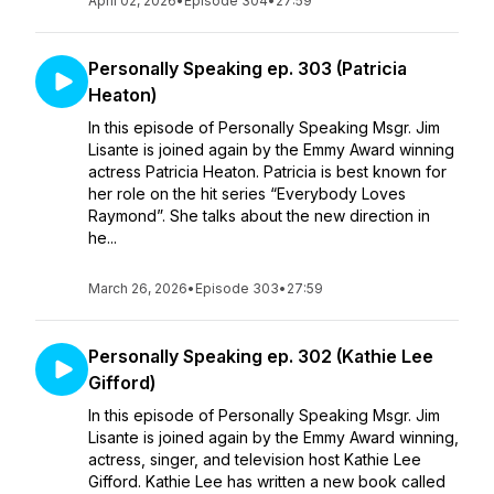
April 02, 2026
•
Episode 304
•
27:59
Personally Speaking ep. 303 (Patricia
Heaton)
In this episode of Personally Speaking Msgr. Jim
Lisante is joined again by the Emmy Award winning
actress Patricia Heaton. Patricia is best known for
her role on the hit series “Everybody Loves
Raymond”. She talks about the new direction in
he...
March 26, 2026
•
Episode 303
•
27:59
Personally Speaking ep. 302 (Kathie Lee
Gifford)
In this episode of Personally Speaking Msgr. Jim
Lisante is joined again by the Emmy Award winning,
actress, singer, and television host Kathie Lee
Gifford. Kathie Lee has written a new book called