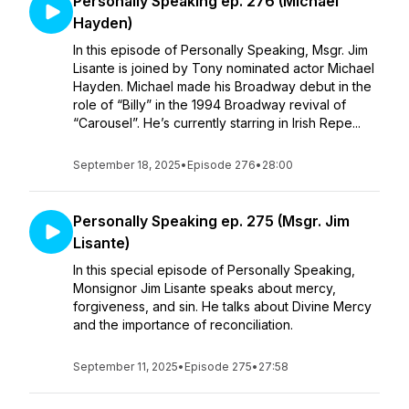
Personally Speaking ep. 276 (Michael
Hayden)
In this episode of Personally Speaking, Msgr. Jim
Lisante is joined by Tony nominated actor Michael
Hayden. Michael made his Broadway debut in the
role of “Billy” in the 1994 Broadway revival of
“Carousel”. He’s currently starring in Irish Repe...
September 18, 2025
•
Episode 276
•
28:00
Personally Speaking ep. 275 (Msgr. Jim
Lisante)
In this special episode of Personally Speaking,
Monsignor Jim Lisante speaks about mercy,
forgiveness, and sin. He talks about Divine Mercy
and the importance of reconciliation.
September 11, 2025
•
Episode 275
•
27:58