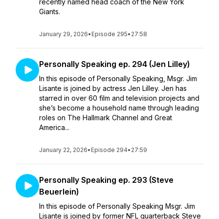
recently named head coach of the New York
Giants.
January 29, 2026
•
Episode 295
•
27:58
Personally Speaking ep. 294 (Jen Lilley)
In this episode of Personally Speaking, Msgr. Jim
Lisante is joined by actress Jen Lilley. Jen has
starred in over 60 film and television projects and
she’s become a household name through leading
roles on The Hallmark Channel and Great
America...
January 22, 2026
•
Episode 294
•
27:59
Personally Speaking ep. 293 (Steve
Beuerlein)
In this episode of Personally Speaking Msgr. Jim
Lisante is joined by former NFL quarterback Steve