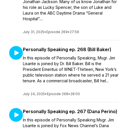
Jonathan Jackson. Many of us know Jonathan for
his role as Lucky Spencer, the son of Luke and
Laura on the ABC Daytime Drama “General
Hospital”....
July 31, 2025
•
Episode 269
•
27:59
Personally Speaking ep. 268 (Bill Baker)
In this episode of Personally Speaking, Msgr. Jim
Lisante is joined by Dr. Bill Baker. Bill is the
President Emeritus of WNET-Thirteen, New York’s
public television station where he served a 21 year
tenure. As a commercial broadcaster, Bill hel...
July 24, 2025
•
Episode 268
•
28:00
Personally Speaking ep. 267 (Dana Perino)
In this episode of Personally Speaking Msgr. Jim
Lisante is joined by Fox News Channel’s Dana