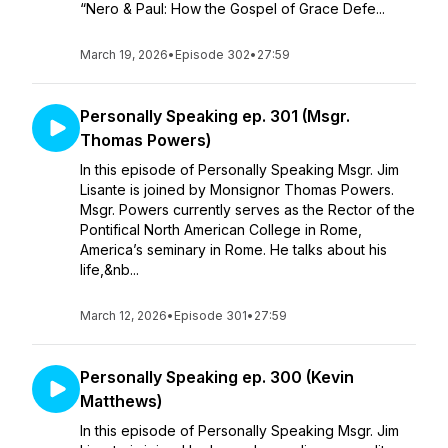
“Nero & Paul: How the Gospel of Grace Defe...
March 19, 2026
•
Episode 302
•
27:59
Personally Speaking ep. 301 (Msgr.
Thomas Powers)
In this episode of Personally Speaking Msgr. Jim
Lisante is joined by Monsignor Thomas Powers.
Msgr. Powers currently serves as the Rector of the
Pontifical North American College in Rome,
America’s seminary in Rome. He talks about his
life,&nb...
March 12, 2026
•
Episode 301
•
27:59
Personally Speaking ep. 300 (Kevin
Matthews)
In this episode of Personally Speaking Msgr. Jim