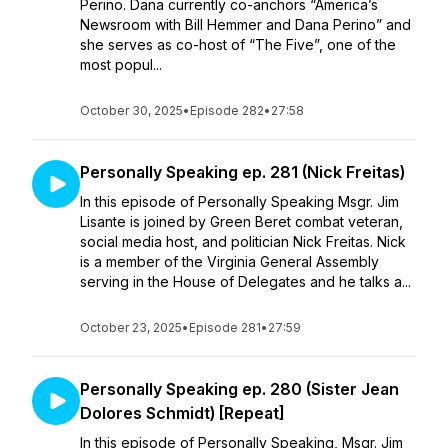
Perino. Dana currently co-anchors “America’s
Newsroom with Bill Hemmer and Dana Perino” and
she serves as co-host of “The Five”, one of the
most popul...
October 30, 2025
•
Episode 282
•
27:58
Personally Speaking ep. 281 (Nick Freitas)
In this episode of Personally Speaking Msgr. Jim
Lisante is joined by Green Beret combat veteran,
social media host, and politician Nick Freitas. Nick
is a member of the Virginia General Assembly
serving in the House of Delegates and he talks a...
October 23, 2025
•
Episode 281
•
27:59
Personally Speaking ep. 280 (Sister Jean
Dolores Schmidt) [Repeat]
In this episode of Personally Speaking, Msgr. Jim