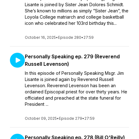
Lisante is joined by Sister Jean Dolores Schmidt.
She’s known to millions as simply ”Sister Jean”, the
Loyola College matriarch and college basketball
icon who celebrated her 103rd birthday this...
October 16, 2025
•
Episode 280
•
27:59
Personally Speaking ep. 279 (Reverend
Russell Levenson)
In this episode of Personally Speaking Msgr. Jim
Lisante is joined again by Reverend Russell
Levenson. Reverend Levenson has been an
ordained Episcopal priest for over thirty years. He
officiated and preached at the state funeral for
President ...
October 09, 2025
•
Episode 279
•
27:59
Personally Speaking ep. 278 (Bill O'Reilly)