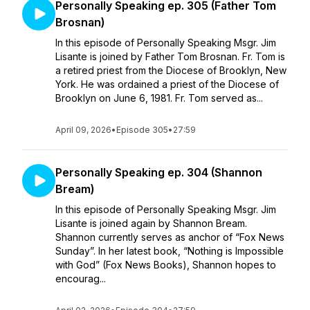
Personally Speaking ep. 305 (Father Tom
Brosnan)
In this episode of Personally Speaking Msgr. Jim
Lisante is joined by Father Tom Brosnan. Fr. Tom is
a retired priest from the Diocese of Brooklyn, New
York. He was ordained a priest of the Diocese of
Brooklyn on June 6, 1981. Fr. Tom served as...
April 09, 2026
•
Episode 305
•
27:59
Personally Speaking ep. 304 (Shannon
Bream)
In this episode of Personally Speaking Msgr. Jim
Lisante is joined again by Shannon Bream.
Shannon currently serves as anchor of “Fox News
Sunday”. In her latest book, “Nothing is Impossible
with God” (Fox News Books), Shannon hopes to
encourag...