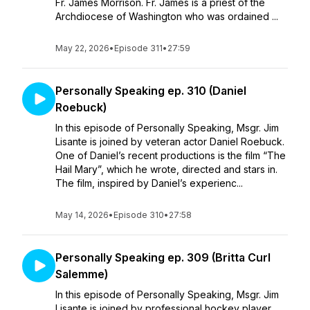
Fr. James Morrison. Fr. James is a priest of the
Archdiocese of Washington who was ordained ...
May 22, 2026
•
Episode 311
•
27:59
Personally Speaking ep. 310 (Daniel
Roebuck)
In this episode of Personally Speaking, Msgr. Jim
Lisante is joined by veteran actor Daniel Roebuck.
One of Daniel’s recent productions is the film “The
Hail Mary”, which he wrote, directed and stars in.
The film, inspired by Daniel’s experienc...
May 14, 2026
•
Episode 310
•
27:58
Personally Speaking ep. 309 (Britta Curl
Salemme)
In this episode of Personally Speaking, Msgr. Jim
Lisante is joined by professional hockey player