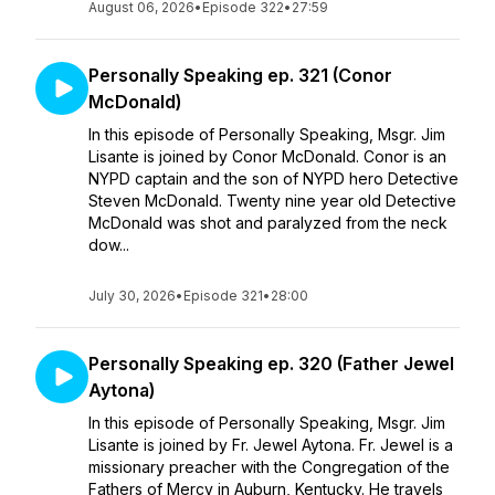
August 06, 2026
•
Episode 322
•
27:59
Personally Speaking ep. 321 (Conor
McDonald)
In this episode of Personally Speaking, Msgr. Jim
Lisante is joined by Conor McDonald. Conor is an
NYPD captain and the son of NYPD hero Detective
Steven McDonald. Twenty nine year old Detective
McDonald was shot and paralyzed from the neck
dow...
July 30, 2026
•
Episode 321
•
28:00
Personally Speaking ep. 320 (Father Jewel
Aytona)
In this episode of Personally Speaking, Msgr. Jim
Lisante is joined by Fr. Jewel Aytona. Fr. Jewel is a
missionary preacher with the Congregation of the
Fathers of Mercy in Auburn, Kentucky. He travels