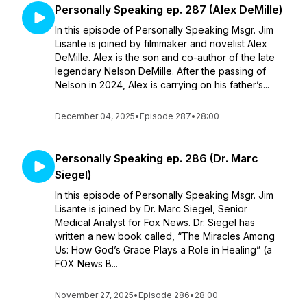
Personally Speaking ep. 287 (Alex DeMille)
In this episode of Personally Speaking Msgr. Jim
Lisante is joined by filmmaker and novelist Alex
DeMille. Alex is the son and co-author of the late
legendary Nelson DeMille. After the passing of
Nelson in 2024, Alex is carrying on his father’s...
December 04, 2025
•
Episode 287
•
28:00
Personally Speaking ep. 286 (Dr. Marc
Siegel)
In this episode of Personally Speaking Msgr. Jim
Lisante is joined by Dr. Marc Siegel, Senior
Medical Analyst for Fox News. Dr. Siegel has
written a new book called, “The Miracles Among
Us: How God’s Grace Plays a Role in Healing” (a
FOX News B...
November 27, 2025
•
Episode 286
•
28:00