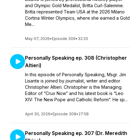
and Olympic Gold Medalist, Britta Curl-Salemme.
Britta represented Team USA at the 2026 Milano
Cortina Winter Olympics, where she earned a Gold
Me...
May 07, 2026
•
Episode 309
•
32:20
Personally Speaking ep. 308 (Christopher
Altieri)
In this episode of Personally Speaking, Msgr. Jim
Lisante is joined by journalist, writer and editor
Christopher Altieri. Christopher is the Managing
Editor of “Crux Now” and his latest book is “Leo
XIV: The New Pope and Catholic Reform”. He sp...
April 30, 2026
•
Episode 308
•
27:58
Personally Speaking ep. 307 (Dr. Meredith