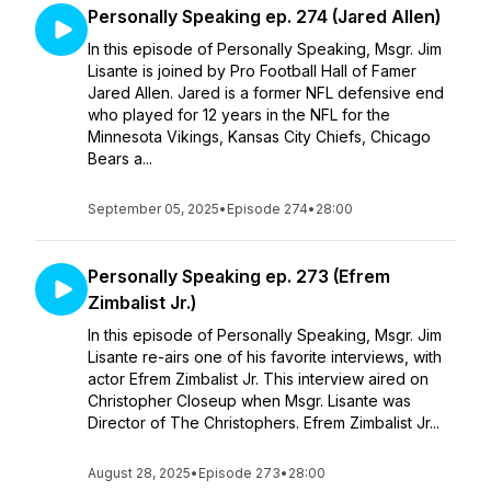
Personally Speaking ep. 274 (Jared Allen)
In this episode of Personally Speaking, Msgr. Jim
Lisante is joined by Pro Football Hall of Famer
Jared Allen. Jared is a former NFL defensive end
who played for 12 years in the NFL for the
Minnesota Vikings, Kansas City Chiefs, Chicago
Bears a...
September 05, 2025
•
Episode 274
•
28:00
Personally Speaking ep. 273 (Efrem
Zimbalist Jr.)
In this episode of Personally Speaking, Msgr. Jim
Lisante re-airs one of his favorite interviews, with
actor Efrem Zimbalist Jr. This interview aired on
Christopher Closeup when Msgr. Lisante was
Director of The Christophers. Efrem Zimbalist Jr...
August 28, 2025
•
Episode 273
•
28:00