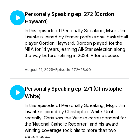
Personally Speaking ep. 272 (Gordon
Hayward)
In this episode of Personally Speaking, Msgr. Jim
Lisante is joined by former professional basketball
player Gordon Hayward. Gordon played for the
NBA for 14 years, earning All-Star selection along
the way before retiring in 2024. After a succe...
August 21, 2025
•
Episode 272
•
28:00
Personally Speaking ep. 271 (Christopher
White)
In this episode of Personally Speaking, Msgr. Jim
Lisante is joined by Christopher White. Until
recently, Chris was the Vatican correspondent for
the“National Catholic Reporter” and his award
winning coverage took him to more than two
dozen cou...