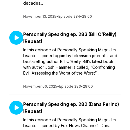
decades...
November 13, 2025
•
Episode 284
•
28:00
Personally Speaking ep. 283 (Bill O’Reilly)
[Repeat]
In this episode of Personally Speaking Msgr. Jim
Lisante is joined again by television journalist and
best-selling author Bill O’Reilly. Bill’s latest book
with author Josh Hammer is called, “Confronting
Evil: Assessing the Worst of the Worst” ...
November 06, 2025
•
Episode 283
•
28:00
Personally Speaking ep. 282 (Dana Perino)
[Repeat]
In this episode of Personally Speaking Msgr. Jim
Lisante is joined by Fox News Channel’s Dana