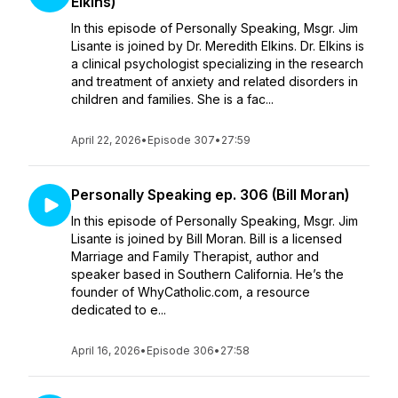
Elkins)
In this episode of Personally Speaking, Msgr. Jim
Lisante is joined by Dr. Meredith Elkins. Dr. Elkins is
a clinical psychologist specializing in the research
and treatment of anxiety and related disorders in
children and families. She is a fac...
April 22, 2026
•
Episode 307
•
27:59
Personally Speaking ep. 306 (Bill Moran)
In this episode of Personally Speaking, Msgr. Jim
Lisante is joined by Bill Moran. Bill is a licensed
Marriage and Family Therapist, author and
speaker based in Southern California. He’s the
founder of WhyCatholic.com, a resource
dedicated to e...
April 16, 2026
•
Episode 306
•
27:58