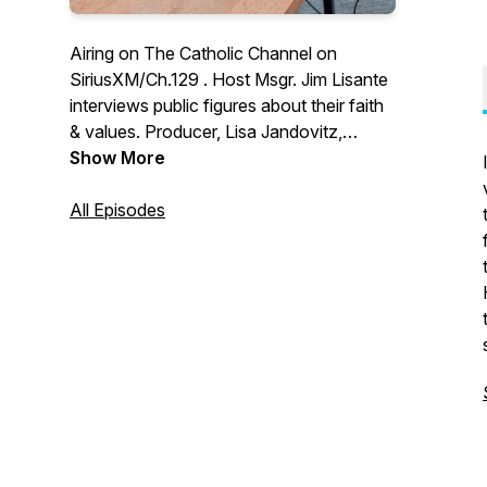
Airing on The Catholic Channel on
SiriusXM/Ch.129 . Host Msgr. Jim Lisante
interviews public figures about their faith
& values. Producer, Lisa Jandovitz,
Enlighten Prods., LLC
Show More
All Episodes