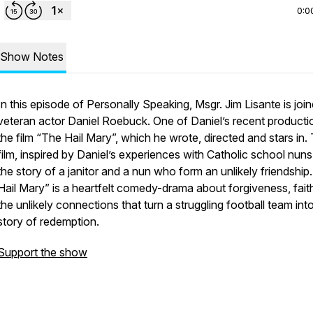
0:0
Show Notes
In this episode of Personally Speaking, Msgr. Jim Lisante is joi
veteran actor Daniel Roebuck. One of Daniel’s recent productio
the film “The Hail Mary”, which he wrote, directed and stars in.
film, inspired by Daniel’s experiences with Catholic school nuns,
the story of a janitor and a nun who form an unlikely friendship
Hail Mary” is a heartfelt comedy-drama about forgiveness, fait
the unlikely connections that turn a struggling football team int
story of redemption.
Support the show