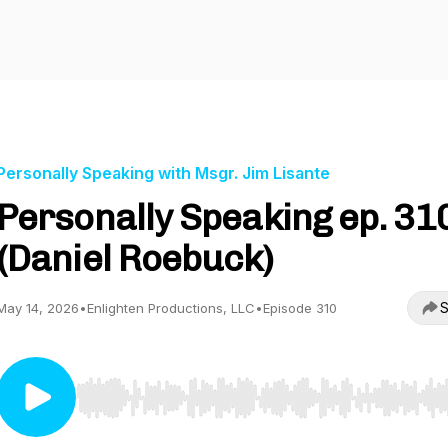
Personally Speaking with Msgr. Jim Lisante
Personally Speaking ep. 31
(Daniel Roebuck)
S
May 14, 2026
•
Enlighten Productions, LLC
•
Episode 310
Use Left/Right to seek, Home/End to jump to start o