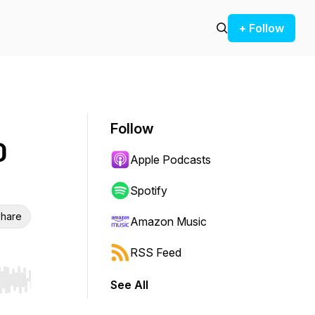
+ Follow
Follow
0
Apple Podcasts
Spotify
hare
Amazon Music
RSS Feed
See All
r end. Hold shift to jump forward or backward.