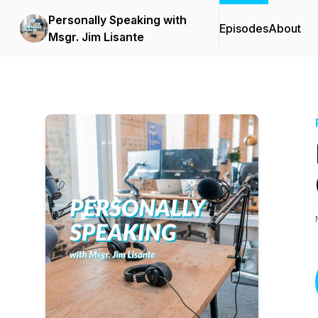
Personally Speaking with
Episodes
About
Msgr. Jim Lisante