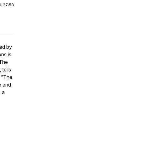
0
|
27:58
ned by
ns is
 The
 tells
. ”The
h and
o a